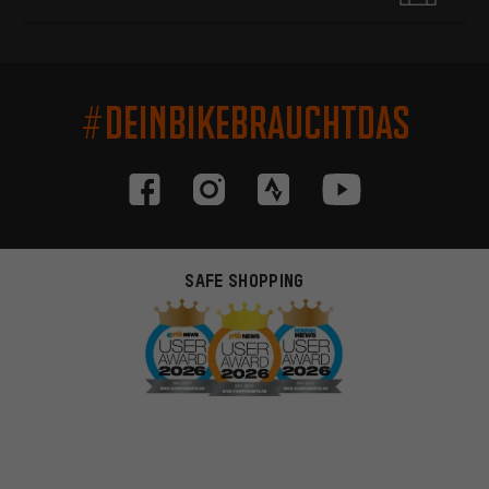
#DEINBIKEBRAUCHTDAS
SAFE SHOPPING