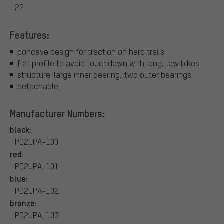
22
Features:
concave design for traction on hard trails
flat profile to avoid touchdown with long, low bikes
structure: large inner bearing, two outer bearings
detachable
Manufacturer Numbers:
black:
PD2UPA-100
red:
PD2UPA-101
blue:
PD2UPA-102
bronze:
PD2UPA-103