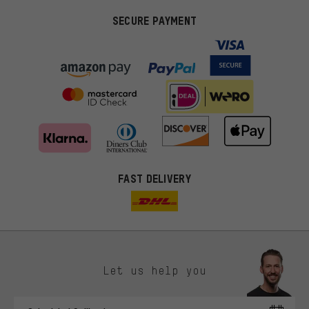
SECURE PAYMENT
FAST DELIVERY
Let us help you
More targeted offers