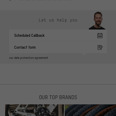
Let us help you
Scheduled Callback
Contact form
our data protection agreement
OUR TOP BRANDS