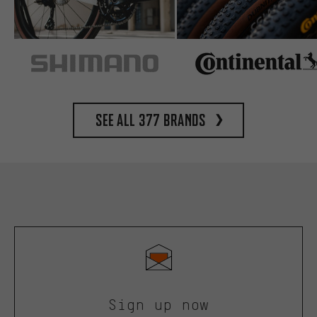
See all 377 brands
Sign up now