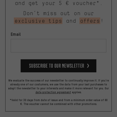
and get your 5 € voucher*.
Don’t miss out on our
exclusive tips
and
offers
!
Email
Subscribe to our Newsletter
We evaluate the success of our newsletter to continually improve it. If you're
already one of our costumers, we use the data from your last purchases to
adapt the newsletter to your interests and make it more relevant for you.
Our
data protection agreement
applies.
*Valid for 30 days from date of issue and from a minimum order value of 60
€. The voucher cannot be combined with other promotions.