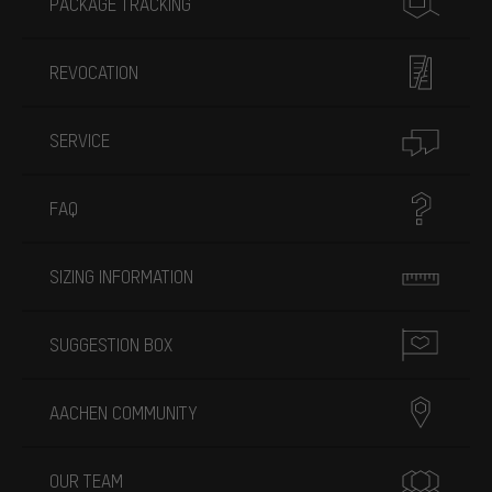
PACKAGE TRACKING
REVOCATION
SERVICE
FAQ
SIZING INFORMATION
SUGGESTION BOX
AACHEN COMMUNITY
OUR TEAM