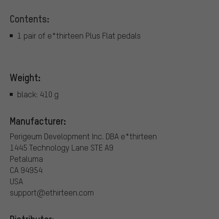
Contents:
1 pair of e*thirteen Plus Flat pedals
Weight:
black: 410 g
Manufacturer:
Perigeum Development Inc. DBA e*thirteen
1445 Technology Lane STE A9
Petaluma
CA 94954
USA
support@ethirteen.com
Distributor: