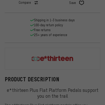
Compare
Save
Shipping in 1-3 business days
100-day return policy
Free returns
25+ years of experience
e*thirteen
PRODUCT DESCRIPTION
e*thirteen Plus Flat Platform Pedals support
you on the trail