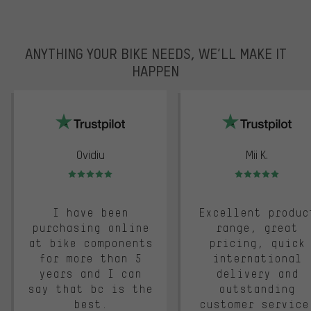
ANYTHING YOUR BIKE NEEDS, WE’LL MAKE IT
HAPPEN
trustpilot
Ovidiu
Mii K.
Rating: 5 of 5
Rating: 5 of 5
I have been
Excellent produc
purchasing online
range, great
at bike components
pricing, quick
for more than 5
international
years and I can
delivery and
say that bc is the
outstanding
best.
customer service