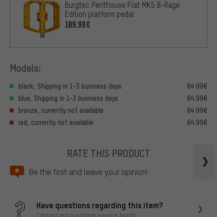
Burgtec Penthouse Flat MK5 B-Rage
Edition platform pedal
109.99€
Models:
black, Shipping in 1-3 business days
84.99€
blue, Shipping in 1-3 business days
84.99€
bronze, currently not available
84.99€
red, currently not available
84.99€
RATE THIS PRODUCT
Be the first and leave your opinion!
Have questions regarding this item?
Contact our customer service team!