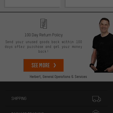
100 Day Return Policy
Send your unused goods back within 100
days after purchase and get your money
back!
See more
Herbert,
General Operations & Services
More information
SHIPPING