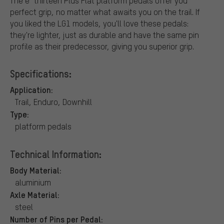
The e*thirteen Plus Flat platform pedals offer you
perfect grip, no matter what awaits you on the trail. If
you liked the LG1 models, you'll love these pedals:
they're lighter, just as durable and have the same pin
profile as their predecessor, giving you superior grip.
Specifications:
Application:
Trail, Enduro, Downhill
Type:
platform pedals
Technical Information:
Body Material:
aluminium
Axle Material:
steel
Number of Pins per Pedal: