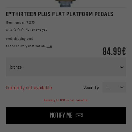
E*THIRTEEN PLUS FLAT PLATFORM PEDALS
Item number:
72635
No reviews yet
excl.
shipping cost
to the delivery destination:
USA
84.99€
bronze
currently not available
Quantity:
1
Delivery to USA is not possible.
Notify me