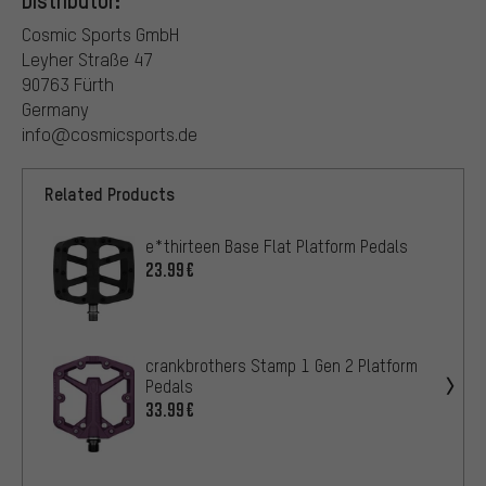
Cosmic Sports GmbH
Leyher Straße 47
90763 Fürth
Germany
info@cosmicsports.de
Related Products
e*thirteen Base Flat Platform Pedals
23.99€
crankbrothers Stamp 1 Gen 2 Platform
Pedals
33.99€