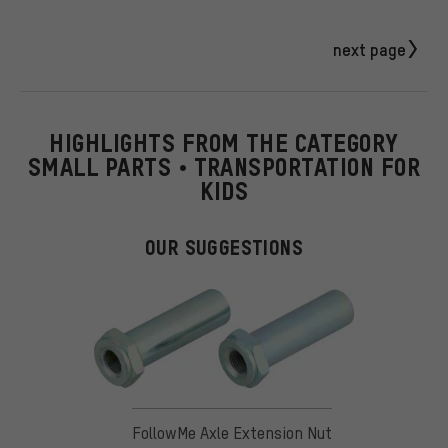
next page
HIGHLIGHTS FROM THE CATEGORY
SMALL PARTS • TRANSPORTATION FOR
KIDS
OUR SUGGESTIONS
FollowMe Axle Extension Nut