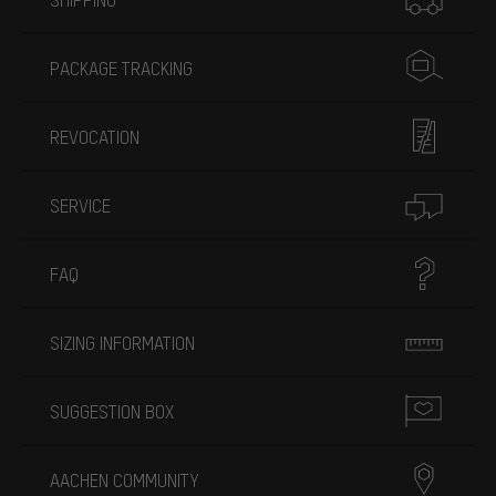
PACKAGE TRACKING
REVOCATION
SERVICE
FAQ
SIZING INFORMATION
SUGGESTION BOX
AACHEN COMMUNITY