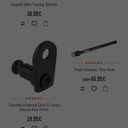
kommit Bike Towing System
50.99€
Rating: 5 of 5 based on 1 revi
(1)
Thule Shimano Thru-Axle
46.99€
FROM
Rating: 5 of 5 based on 1 reviews
(1)
Croozer Universal Click & Crooz
Round Axle Hitch
18.99€