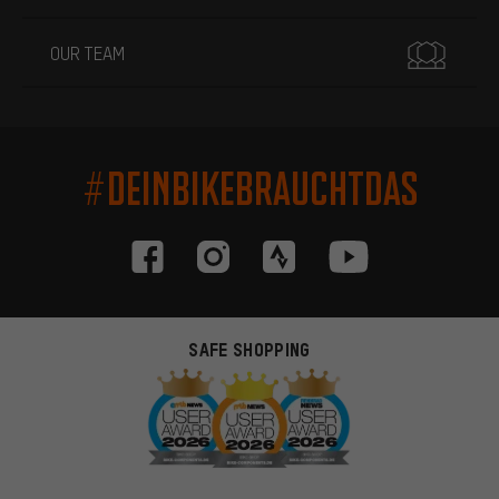
OUR TEAM
#DEINBIKEBRAUCHTDAS
SAFE SHOPPING