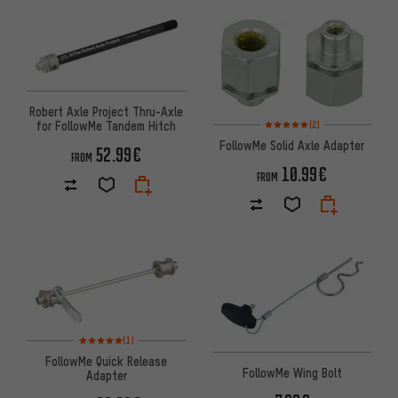
Robert Axle Project Thru-Axle
Rating: 5 of 5 based on 2 revi
for FollowMe Tandem Hitch
(2)
FollowMe Solid Axle Adapter
52.99€
FROM
10.99€
FROM
Rating: 5 of 5 based on 1 reviews
(1)
FollowMe Quick Release
FollowMe Wing Bolt
Adapter