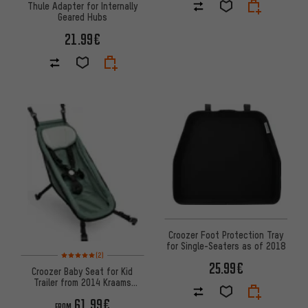
Thule Adapter for Internally
Geared Hubs
21.99€
Croozer Foot Protection Tray
for Single-Seaters as of 2018
Rating: 5 of 5 based on 2 reviews
(2)
25.99€
Croozer Baby Seat for Kid
Trailer from 2014 Kraams
Collection
61.99€
FROM