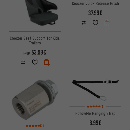
Croozer Quick Release Hitch
37.99€
Croozer Seat Support for Kids
Trailers
53.99€
FROM
Rating: 5 of 5 based on 1 revi
(1)
FollowMe Hanging Strap
8.99€
Rating: 5 of 5 based on 1 reviews
(1)