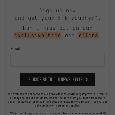
Sign up now
and get your 5 € voucher*.
Don’t miss out on our
exclusive tips
and
offers
!
Email
Subscribe to our Newsletter
We evaluate the success of our newsletter to continually improve it. If you're
already one of our costumers, we use the data from your last purchases to
adapt the newsletter to your interests and make it more relevant for you.
Our
data protection agreement
applies.
*Valid for 30 days from date of issue and from a minimum order value of 60