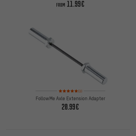
11.99€
FROM
Rating: 5 of 5 based on 1 reviews
(1)
FollowMe Axle Extension Adapter
20.99€