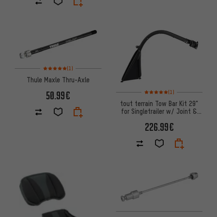
Rating: 5 of 5 based on 1 reviews
(1)
Thule Maxle Thru-Axle
Rating: 5 of 5 based on 1 revi
50.99€
(1)
tout terrain Tow Bar Kit 29"
for Singletrailer w/ Joint &
Safety Rope
226.99€