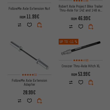
(9)
Robert Axle Project Bike Trailer
FollowMe Axle Extension Nut
Thru-Axle for 142 and 148 mm
Over Locknut Dimensions
11.99€
46.99€
FROM
FROM
UP TO
-11 %
Rating: 4 of 5 based on 2 revi
(2)
Croozer Thru-Axle Hitch XL
53.99€
Rating: 5 of 5 based on 1 reviews
FROM
(1)
FollowMe Axle Extension
Adapter
20.99€