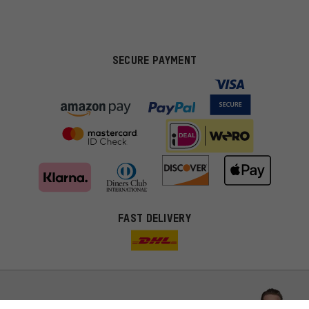
SECURE PAYMENT
FAST DELIVERY
More targeted offers
You'll receive more relevant offers from us instead of random ads.
Marketing cookies help us to identify your interests with our
advertising partners and show you relevant offers and advice.
Better Performance
We want to know what you’re searching for in our shop.