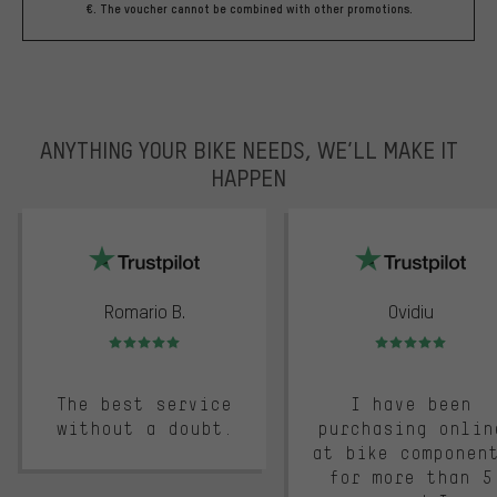
€. The voucher cannot be combined with other promotions.
ANYTHING YOUR BIKE NEEDS, WE’LL MAKE IT
HAPPEN
trustpilot
Romario B.
Ovidiu
Rating: 5 of 5
Rating: 5 of 5
The best service
I have been
without a doubt.
purchasing onlin
at bike componen
for more than 5