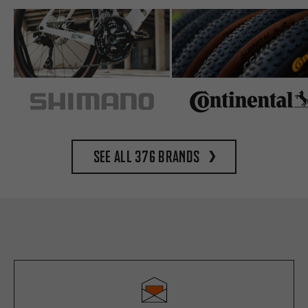
See all 376 brands