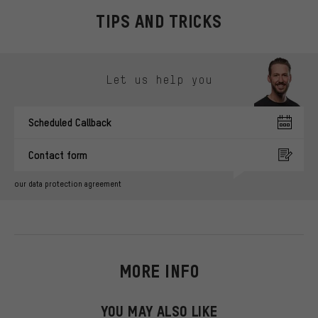
TIPS AND TRICKS
Skip contact options
Let us help you
Scheduled Callback
Contact form
our data protection agreement
MORE INFO
YOU MAY ALSO LIKE