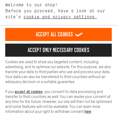
Let us help you
Welcome to our shop!
Performance cookies let you help us improve our website and
offerings based on your shopping habits.
Before you proceed, have a look at our
Scheduled Callback
site’s
cookie and privacy settings.
Higher Comfort
Making your shopping experience more comfortable. Thanks to
Contact form
comfort cookies, we are able to provide links to social media
Accept all cookies
platforms. This way, we can provide further helpful content and
our data protection agreement
information for you. You can also use additional services that will
make it easier for you to find the right products. We offer a chat
Language"
Accept only necessary cookies
function, for example, so that questions can be answered quickly
and easily.
EN
DE
ES
FR
english
Deutsch
español
français
Cookies are used to show you targeted content, including
Basic
advertising, and to optimise our website. For this purpose, we also
Basic cookies allow you access to our website.
transfer your data to third parties who use and process your data.
REVOKE THE CONTRACT
Aachen Community
Affiliate Programme
Your data can also be transferred to third countries without an
adequacy decision or a suitable guarantee.
Imprint
Data privacy
General Terms and Conditions
Whistleblower
accept all cookies
If you
, you consent to data processing and
Battery return
Cookie settings
Change contrast
transfer to third countries as well. You can revoke your consent at
any time for the future. However, our site will then not be optimised
shipping cost
All prices are in Euro and excl. MwSt plus
to the
and some features will not be available. You can learn more
here
information about your right to withdraw consent
.
USA
delivery destination:
.