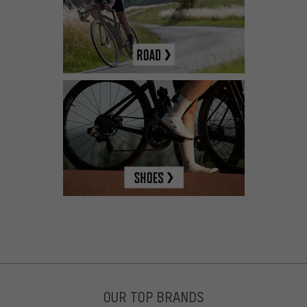
OUR TOP BRANDS