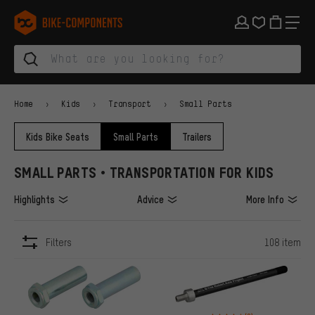
Skip to main navigation
Skip to category navigation
Skip to content
Skip to brands and newsletter
Skip to footer
bike-components.de Homepage
Home
Kids
Transport
Small Parts
Kids Bike Seats
Small Parts
Trailers
SMALL PARTS • TRANSPORTATION FOR KIDS
Highlights
Advice
More Info
Filters
108 item
ITEMS
Rating: 4 of 5 based on 9 revi