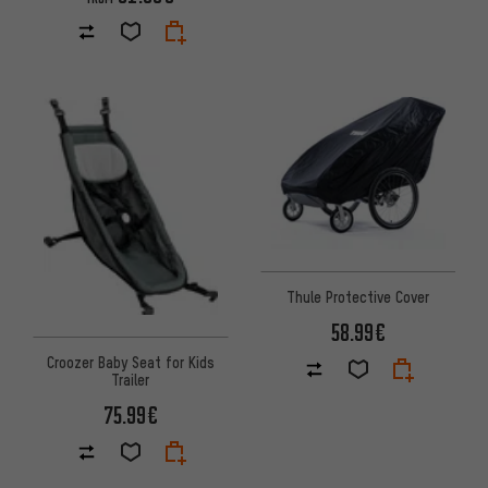
Thule Protective Cover
58.99€
Croozer Baby Seat for Kids
Trailer
75.99€