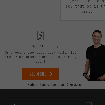
years and I can
say that bc is t
best.
100 Day Return Policy
Send your unused goods back within 100
days after purchase and get your money
back!
See more
Herbert,
General Operations & Services
More information
SHIPPING