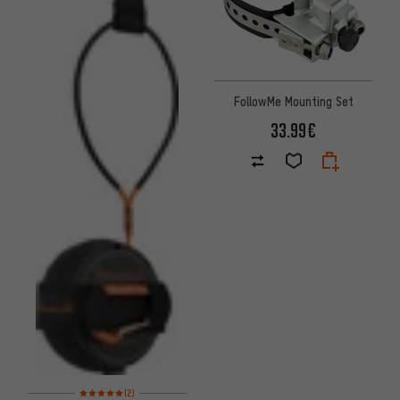
FollowMe Mounting Set
33.99€
Rating: 5 of 5 based on 2 reviews
(2)