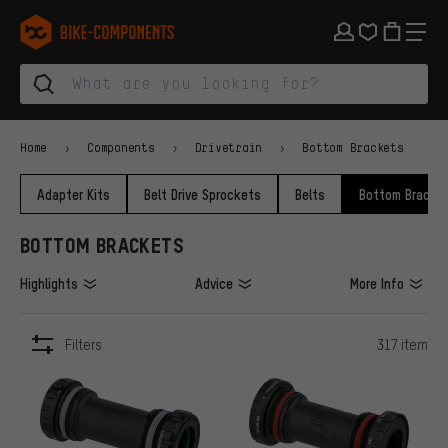
Skip to main navigation
Skip to category navigation
Skip to content
Skip to brands and newsletter
Skip to footer
bike-components.de Homepage
Home
Components
Drivetrain
Bottom Brackets
Adapter Kits
Belt Drive Sprockets
Belts
Bottom Bracke
BOTTOM BRACKETS
Highlights
Advice
More Info
Filters
317 item
ITEMS