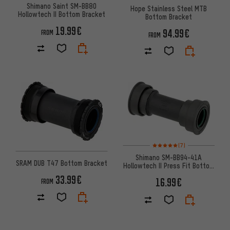
Shimano Saint SM-BB80
Hope Stainless Steel MTB
Hollowtech II Bottom Bracket
Bottom Bracket
19.99€
94.99€
FROM
FROM
Rating: 5 of 5 based on 7 revi
(7)
Shimano SM-BB94-41A
SRAM DUB T47 Bottom Bracket
Hollowtech II Press Fit Bottom
Bracket 41 x 89.5-92 mm
33.99€
16.99€
FROM