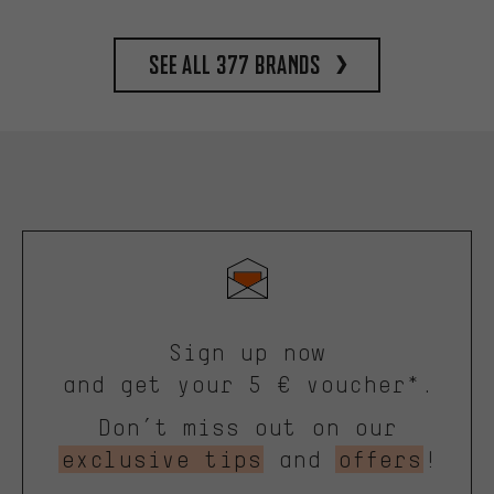
See all 377 brands
Sign up now
and get your 5 € voucher*.
Don’t miss out on our
exclusive tips
and
offers
!