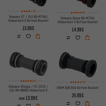
Rating: 4 of 5 based on 9 reviews
(9)
Rating: 5 of 5 based on 9 revi
(9)
Shimano XT / SLX BB-MT801
Shimano Deore BB-MT501
Hollowtech II Bottom Bracket
Hollowtech II Bottom Bracket
15.99€
14.99€
Rating: 5 of 5 based on 34 reviews
(34)
Rating: 4.5 of 5 based on 25 re
(25)
Shimano Ultegra / FC-CX70 /
SRAM DUB BSA Bottom Bracket
105 SM-BBR60 Hollowtech II
Bottom Bracket
25.99€
13.99€
FROM