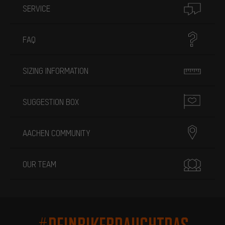
SERVICE
FAQ
SIZING INFORMATION
SUGGESTION BOX
AACHEN COMMUNITY
OUR TEAM