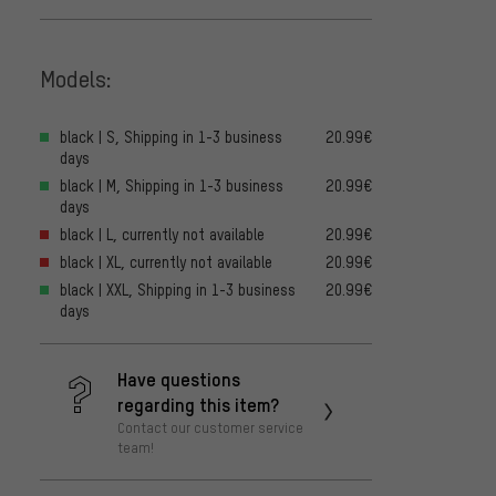
Models:
black | S, Shipping in 1-3 business
20.99€
days
black | M, Shipping in 1-3 business
20.99€
days
black | L, currently not available
20.99€
black | XL, currently not available
20.99€
black | XXL, Shipping in 1-3 business
20.99€
days
Have questions
regarding this item?
Contact our customer service
team!