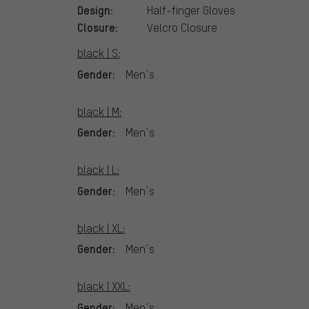
Design:
Half-finger Gloves
Closure:
Velcro Closure
black | S:
Gender:
Men´s
black | M:
Gender:
Men´s
black | L:
Gender:
Men´s
black | XL:
Gender:
Men´s
black | XXL:
Gender:
Men´s