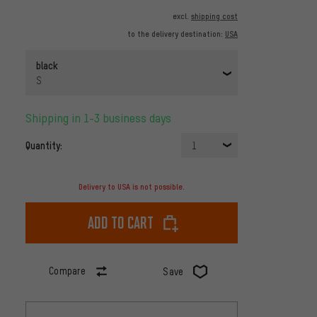
excl.
shipping cost
to the delivery destination:
USA
black
S
Shipping in 1-3 business days
Quantity:
1
Delivery to USA is not possible.
Add to cart
Compare
Save