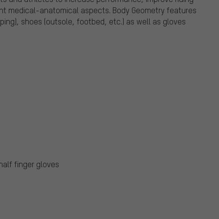
ount medical-anatomical aspects. Body Geometry features
ing), shoes (outsole, footbed, etc.) as well as gloves
half finger gloves