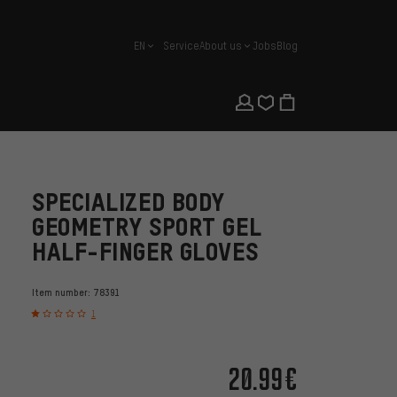
EN
Service
About us
Jobs
Blog
english
SPECIALIZED BODY
GEOMETRY SPORT GEL
HALF-FINGER GLOVES
Item number:
78391
1
20.99€