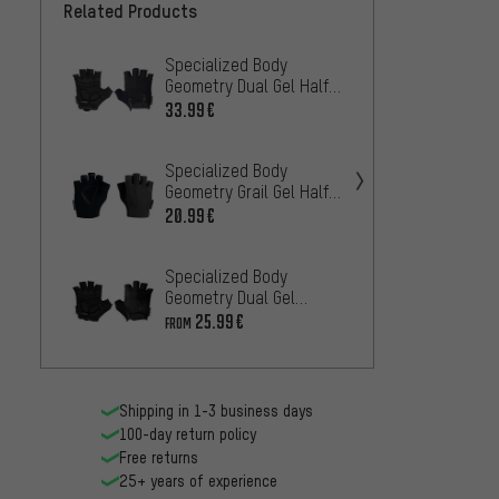
Related Products
Specialized Body
Roeckl
Geometry Dual Gel Half-
glove
Finger Gloves
33.99€
33
FROM
Specialized Body
Geometry Grail Gel Half-
Specia
Finger Gloves
20.99€
Geomet
Finger
29.99
Specialized Body
Geometry Dual Gel
Castel
Women's Half-Finger
25.99€
FROM
Half-F
Gloves
29.99
Shipping in 1-3 business days
100-day return policy
Free returns
25+ years of experience