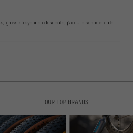
ks, grosse frayeur en descente, j'ai eu le sentiment de
OUR TOP BRANDS