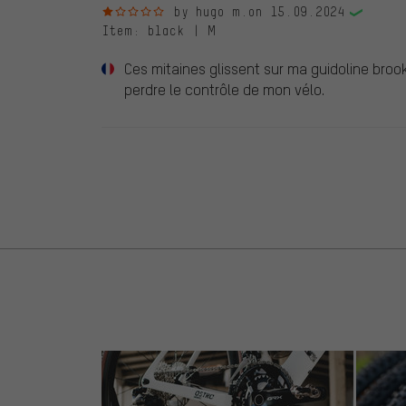
1 out of 5 stars
by hugo m.
on 15.09.2024
Item
: black | M
Ces mitaines glissent sur ma guidoline broo
perdre le contrôle de mon vélo.