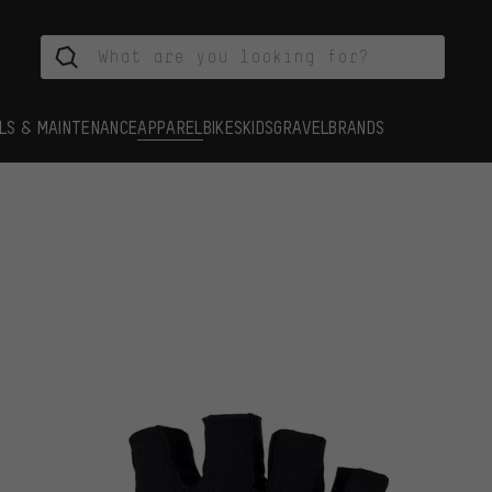
LS & MAINTENANCE
APPAREL
BIKES
KIDS
GRAVEL
BRANDS