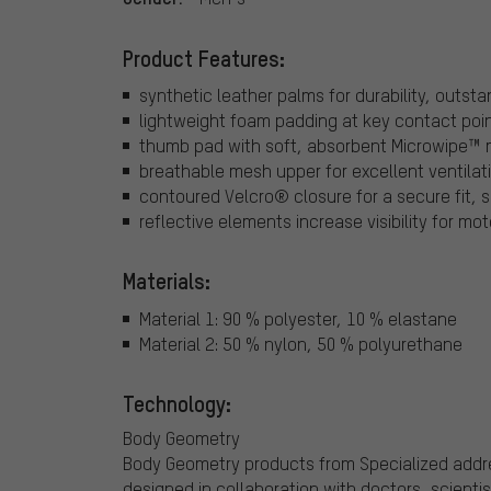
Product Features:
synthetic leather palms for durability, outst
lightweight foam padding at key contact poin
thumb pad with soft, absorbent Microwipe™ m
breathable mesh upper for excellent ventilat
contoured Velcro® closure for a secure fit, s
reflective elements increase visibility for moto
Materials:
Material 1: 90 % polyester, 10 % elastane
Material 2: 50 % nylon, 50 % polyurethane
Technology:
Body Geometry
Body Geometry products from Specialized addre
designed in collaboration with doctors, scienti