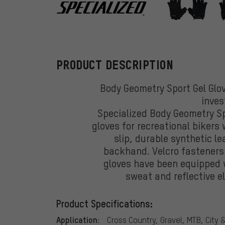
Specialized
PRODUCT DESCRIPTION
Body Geometry Sport Gel Glov
inve
Specialized Body Geometry Sp
gloves for recreational bikers
slip, durable synthetic l
backhand. Velcro fasteners e
gloves have been equipped 
sweat and reflective el
Product Specifications:
Application:
Cross Country, Gravel, MTB, City 