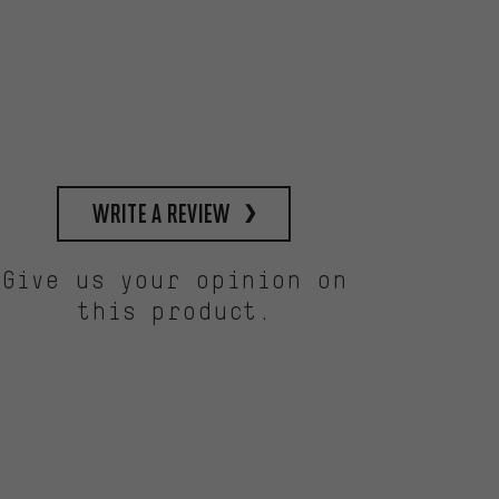
write a review
Give us your opinion on
this product.