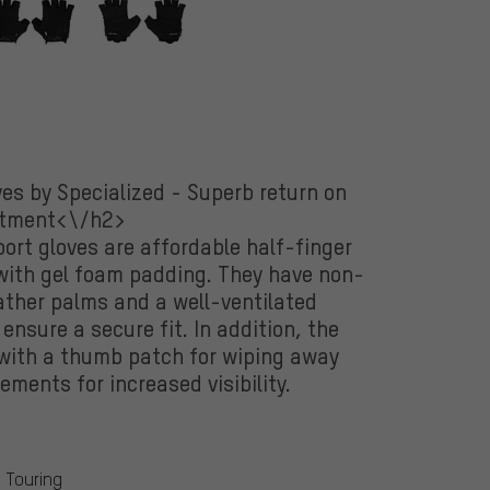
es by Specialized - Superb return on
stment<\/h2>
ort gloves are affordable half-finger
 with gel foam padding. They have non-
eather palms and a well-ventilated
nsure a secure fit. In addition, the
with a thumb patch for wiping away
ements for increased visibility.
& Touring