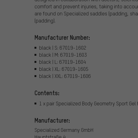
comfort and prevent injuries, taking into acc
are found on Specialized saddles (padding, shap
(padding).
Manufacturer Number:
black | S: 67019-1602
black | M: 67019-1603
black | L: 67019-1604
black | XL: 67019-1605
black | XXL: 67019-1606
Contents:
1 x pair Specialized Body Geometry Sport Gel 
Manufacturer:
Specialized Germany GmbH
Hauptstraße 4