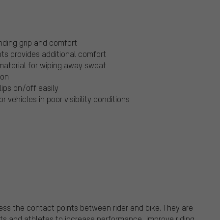
anding grip and comfort
ts provides additional comfort
aterial for wiping away sweat
ion
lips on/off easily
r vehicles in poor visibility conditions
ss the contact points between rider and bike. They are
sts and athletes to increase performance, improve riding