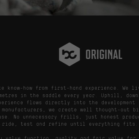
e know-how from first-hand experience. We li
metres in the saddle every year. Uphill, down
perience flows directly into the development 
 manufacturers, we create well thought-out b
use. No unnecessary frills, just honest produ
 ride, test and refine until everything fits.
u value function, quality and fair value for 