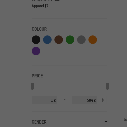
Apparel
(7)
COLOUR
PRICE
-
€
€
b
GENDER