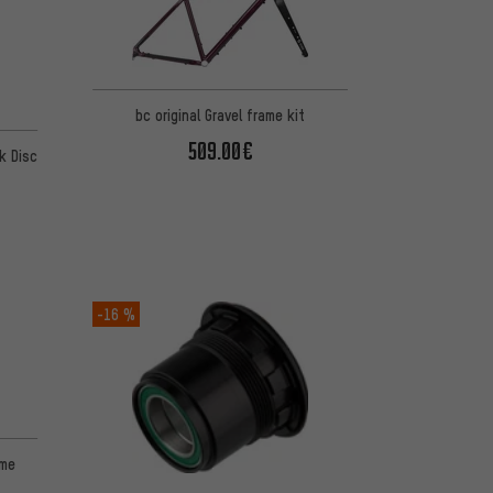
bc original Gravel frame kit
 13 reviews
509.00€
k Disc
-16 %
ame