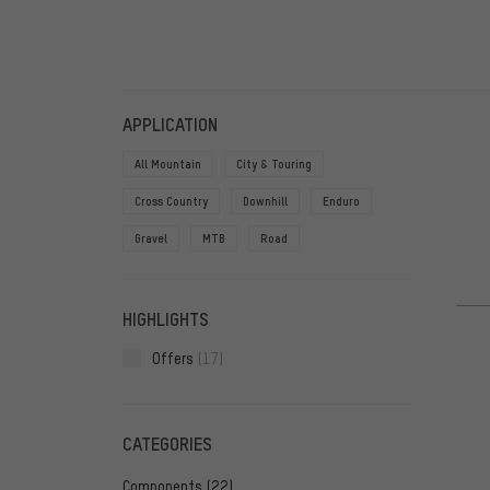
FILTERS
ITEMS
APPLICATION
All Mountain
City & Touring
Cross Country
Downhill
Enduro
Gravel
MTB
Road
HIGHLIGHTS
Offers
(17)
CATEGORIES
Components
(22)