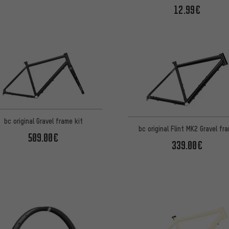
12.99€
bc original Gravel frame kit
bc original Flint MK2 Gravel fr
509.00€
339.00€