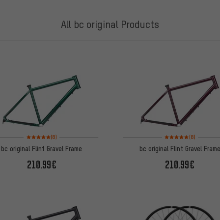
All bc original Products
Rating: 5 of 5 based on 8 reviews
Rating: 5 of 5 based on
(8)
(8)
bc original Flint Gravel Frame
bc original Flint Gravel Fram
210.99€
210.99€