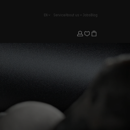
EN
Service
About us
Jobs
Blog
english