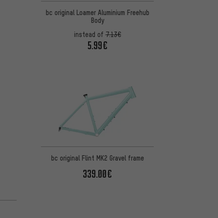
bc original Loamer Aluminium Freehub
Body
instead of
7.13€
5.99€
bc original Flint MK2 Gravel frame
339.00€
n 9 reviews