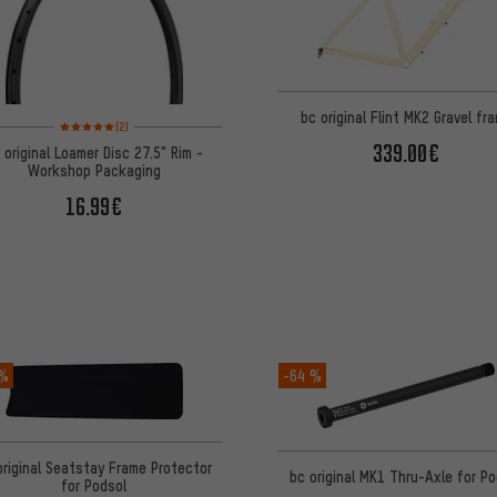
bc original Flint MK2 Gravel fr
Rating: 5 of 5 based on 2 reviews
(2)
339.00€
 original Loamer Disc 27.5" Rim -
Workshop Packaging
16.99€
 %
-64 %
original Seatstay Frame Protector
bc original MK1 Thru-Axle for P
for Podsol