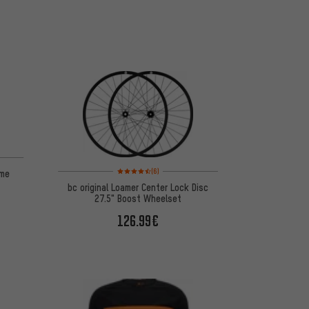
Rating: 4.5 of 5 based on 6 reviews
(6)
ame
bc original Loamer Center Lock Disc
27.5" Boost Wheelset
126.99€