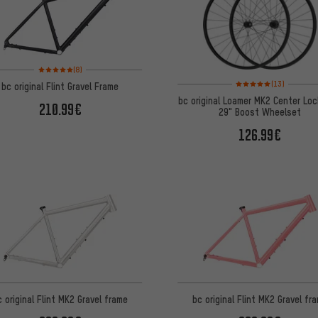
Rating: 5 of 5 based on 8 reviews
(8)
Rating: 5 of 5 based on
(13)
bc original Flint Gravel Frame
bc original Loamer MK2 Center Loc
210.99€
29" Boost Wheelset
126.99€
c original Flint MK2 Gravel frame
bc original Flint MK2 Gravel fr