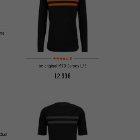
ame
Rating: 4 of 5 based on 9 reviews
(9)
bc original MTB Jersey L/S
12.99€
odsol