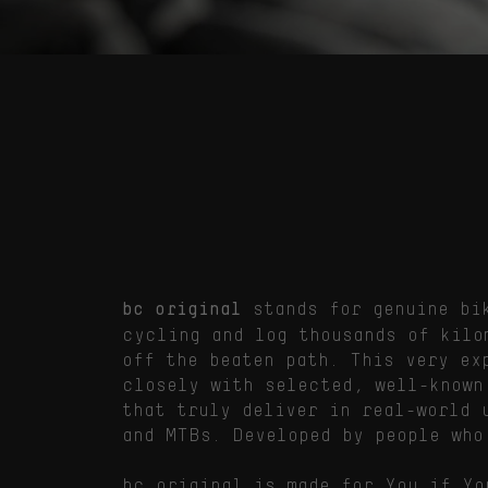
stands for genuine bik
bc original
cycling and log thousands of kilo
off the beaten path. This very ex
closely with selected, well-known
that truly deliver in real-world 
and MTBs. Developed by people who
bc original is made for You if Yo