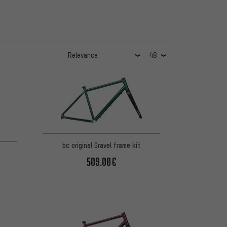
 8 reviews
bc original Gravel frame kit
e
509.00€