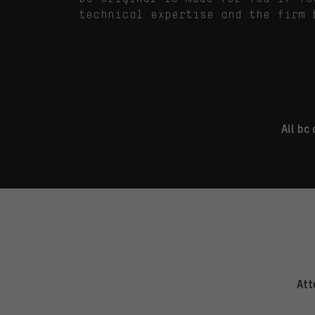
technical expertise and the firm 
All bc
Att