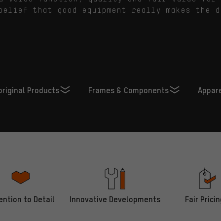
belief that good equipment really makes the d
 original Products
Frames & Components
Appar
ention to Detail
Innovative Developments
Fair Pricin