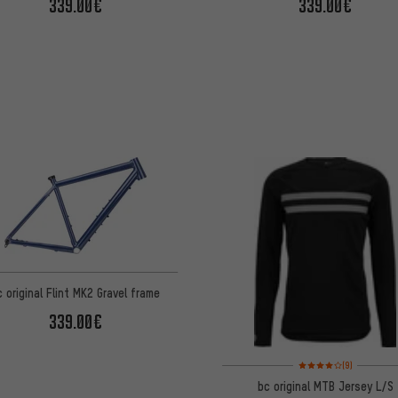
339.00€
339.00€
c original Flint MK2 Gravel frame
339.00€
Rating: 4 of 5 based o
(9)
bc original MTB Jersey L/S