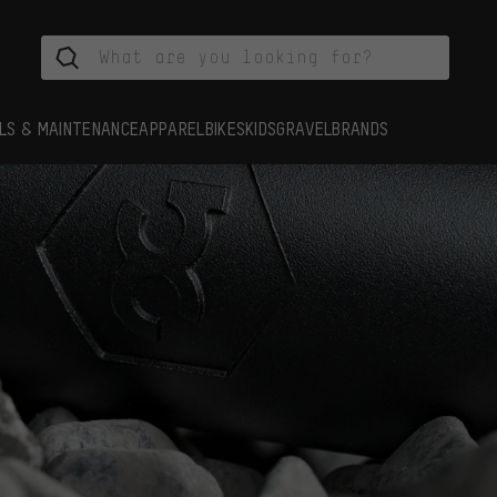
LS & MAINTENANCE
APPAREL
BIKES
KIDS
GRAVEL
BRANDS