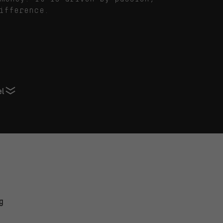
ifference.
el
g