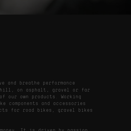
ve and breathe performance
hill, on asphalt, gravel or far
of our own products. Working
ike components and accessories
cts for road bikes, gravel bikes
money. It is driven by passion,