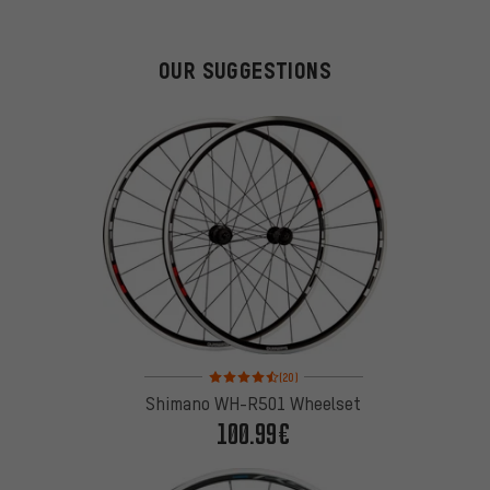
OUR SUGGESTIONS
Rating: 4.5 of 5 based on 20 reviews
(20)
Shimano WH-R501 Wheelset
100.99€