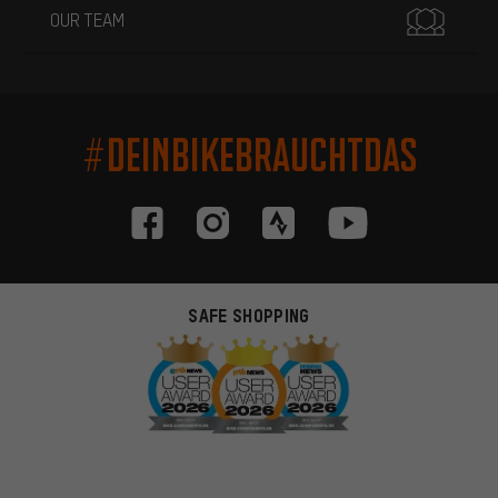
OUR TEAM
#DEINBIKEBRAUCHTDAS
SAFE SHOPPING