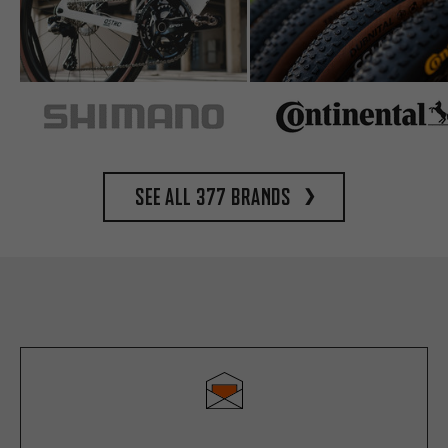
See all 377 brands