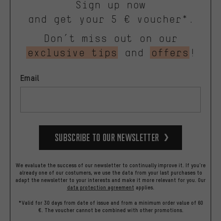
Sign up now
and get your 5 € voucher*.
Don’t miss out on our
exclusive tips
and
offers
!
Email
Subscribe to our Newsletter
We evaluate the success of our newsletter to continually improve it. If you're
already one of our costumers, we use the data from your last purchases to
adapt the newsletter to your interests and make it more relevant for you.
Our
data protection agreement
applies.
*Valid for 30 days from date of issue and from a minimum order value of 60
€. The voucher cannot be combined with other promotions.