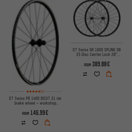
DT Swiss GR 1600 SPLINE DB
25 Disc Center Lock 28"
Wheelset - 2024 Model
389.00€
FROM
Rating: 5 of 5 based on 1 reviews
(1)
DT Swiss PR 1400 DICUT 21 rim
brake wheel – workshop
packaging
146.99€
FROM