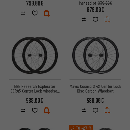
799.00€
instead of
839.50€
679.00€
Mavic Cosmic S 42 Center Lock
ERE Research Explorator
Disc Carbon Wheelset
CCR45 Center Lock wheelset
28''
589.00€
589.00€
UP TO
-27 %