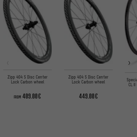
Zipp 404 S Disc Center
Zipp 404 S Disc Center
Speci
Lock Carbon wheel
Lock Carbon wheel
CL I
Lo
409.00€
449.00€
FROM