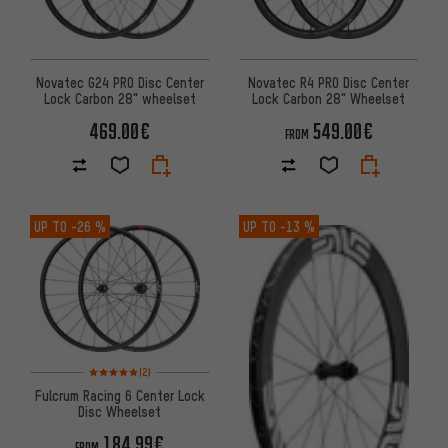
Novatec G24 PRO Disc Center
Novatec R4 PRO Disc Center
Lock Carbon 28" wheelset
Lock Carbon 28" Wheelset
469.00€
549.00€
FROM
UP TO
-26 %
UP TO
-13 %
Rating: 5 of 5 based on 2 reviews
(2)
Fulcrum Racing 6 Center Lock
Disc Wheelset
184.99€
FROM