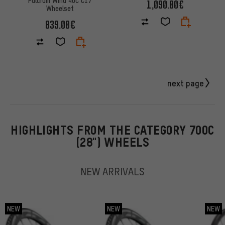
Fulcrum Wind 40C C17
1,090.00€
Wheelset
839.00€
next page
HIGHLIGHTS FROM THE CATEGORY 700C
(28") WHEELS
NEW ARRIVALS
NEW
NEW
NEW