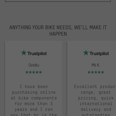
ANYTHING YOUR BIKE NEEDS, WE’LL MAKE IT
HAPPEN
trustpilot
Ovidiu
Mii K.
Rating: 5 of 5
Rating: 5 of 5
I have been
Excellent produc
purchasing online
range, great
at bike components
pricing, quick
for more than 5
international
years and I can
delivery and
say that bc is the
outstanding