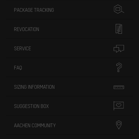
PACKAGE TRACKING
REVOCATION
SERVICE
FAQ
SIZING INFORMATION
SUGGESTION BOX
AACHEN COMMUNITY