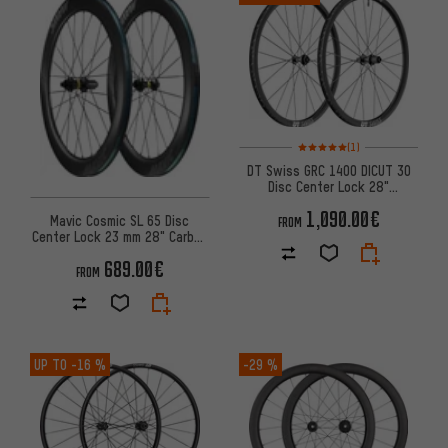
Rating: 5 of 5 based on 1 revi
(1)
DT Swiss GRC 1400 DICUT 30
Disc Center Lock 28"
Wheelset
1,090.00€
Mavic Cosmic SL 65 Disc
FROM
Center Lock 23 mm 28" Carbon
Wheelset
689.00€
FROM
UP TO
-16 %
-29 %