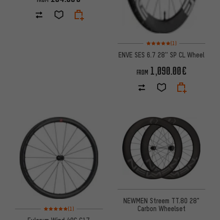
Rating: 5 of 5 based on 1 revi
(1)
ENVE SES 6.7 28'' SP CL Wheel
1,090.00€
FROM
NEWMEN Streem TT.80 28"
Rating: 5 of 5 based on 1 reviews
Carbon Wheelset
(1)