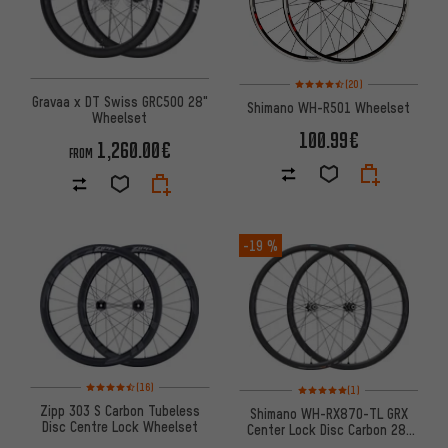
Rating: 4.5 of 5 based on 20 re
(20)
Gravaa x DT Swiss GRC500 28"
Shimano WH-R501 Wheelset
Wheelset
100.99€
1,260.00€
FROM
-19 %
Rating: 4.5 of 5 based on 16 reviews
Rating: 5 of 5 based on 1 revi
(16)
(1)
Zipp 303 S Carbon Tubeless
Shimano WH-RX870-TL GRX
Disc Centre Lock Wheelset
Center Lock Disc Carbon 28"
Wheelset