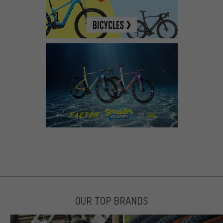
OUR TOP BRANDS