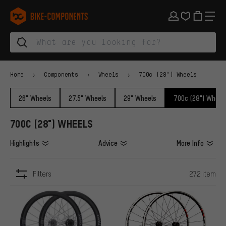
Skip to main navigation
Skip to category navigation
Skip to content
Skip to brands and newsletter
Skip to footer
bike-components.de Homepage
Home
Components
Wheels
700c (28") Wheels
26" Wheels
27.5" Wheels
29" Wheels
700c (28") Wheel
700C (28") WHEELS
Highlights
Advice
More Info
Filters
272 item
ITEMS