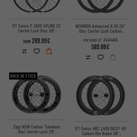
DT Swiss P 1800 SPLINE 23
NEWMEN Advanced A.50 28"
Center Lock Disc 28"
Disc Center Lock Carbon
Wheelset
Wheelset
209.99€
instead of
713.45€
FROM
509.00€
BACK IN STOCK
Zipp NSW Carbon Tubeless
DT Swiss ARC 1400 DICUT 80
Disc Center Lock 28"
Carbon Rim Brake 28"
Wheelset