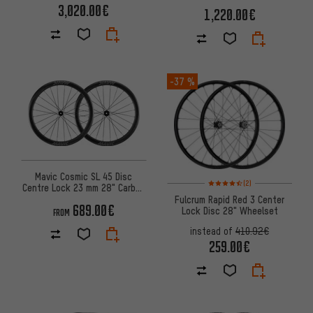
Wheelset
3,020.00€
1,220.00€
-37 %
Mavic Cosmic SL 45 Disc
Rating: 4.5 of 5 based on 2 rev
(2)
Centre Lock 23 mm 28" Carbon
Wheelset
Fulcrum Rapid Red 3 Center
689.00€
Lock Disc 28" Wheelset
FROM
instead of
410.92€
259.00€