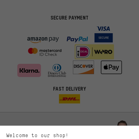
SECURE PAYMENT
FAST DELIVERY
More targeted offers
You'll receive more relevant offers from us instead of random ads.
Marketing cookies help us to identify your interests with our
advertising partners and show you relevant offers and advice.
Better Performance
We want to know what you’re searching for in our shop.
Let us help you
Welcome to our shop!
Performance cookies let you help us improve our website and