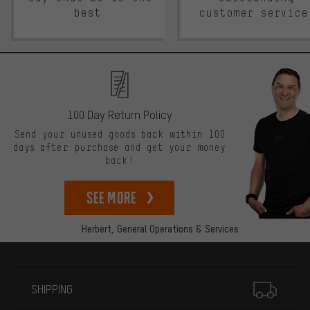
best.
customer service
100 Day Return Policy
Send your unused goods back within 100
days after purchase and get your money
back!
See more
Herbert,
General Operations & Services
More information
SHIPPING