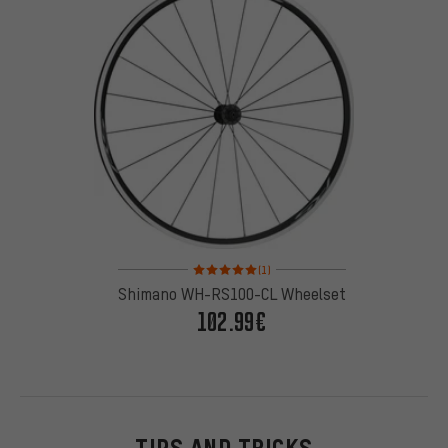
Rating: 5 of 5 based on 1 reviews
(1)
Shimano WH-RS100-CL Wheelset
102.99€