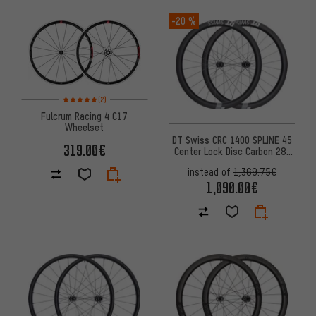
-20 %
Rating: 5 of 5 based on 2 reviews
(2)
Fulcrum Racing 4 C17
Wheelset
DT Swiss CRC 1400 SPLINE 45
319.00€
Center Lock Disc Carbon 28"
Wheelset
instead of
1,369.75€
1,090.00€