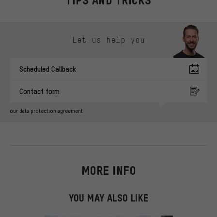
TIPS AND TRICKS
Skip contact options
Let us help you
Scheduled Callback
Contact form
our data protection agreement
MORE INFO
YOU MAY ALSO LIKE