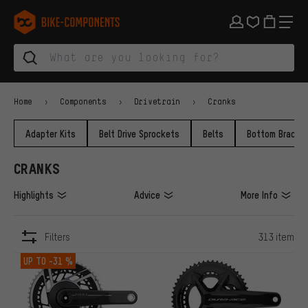
Skip to main navigation
Skip to category navigation
Skip to content
Skip to brands and newsletter
Skip to footer
bike-components.de Homepage
Home
Components
Drivetrain
Cranks
Adapter Kits
Belt Drive Sprockets
Belts
Bottom Bracke
CRANKS
Highlights
Advice
More Info
Filters
313 item
ITEMS
UP TO
-31 %