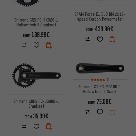
SRAM Force E1 DUB DM 2x12-
speed Carbon Powermeter
Shimano GRX FC-RX820-1
Crankset
Hollowtech II Crankset
439.00€
FROM
109.99€
FROM
Rating: 4.5 of 5 based on 2 rev
(2)
Shimano XT FC-M8100-1
Hollowtech II Crank
75.99€
Shimano CUES FC-U6000-1
FROM
Crankset
35.99€
FROM