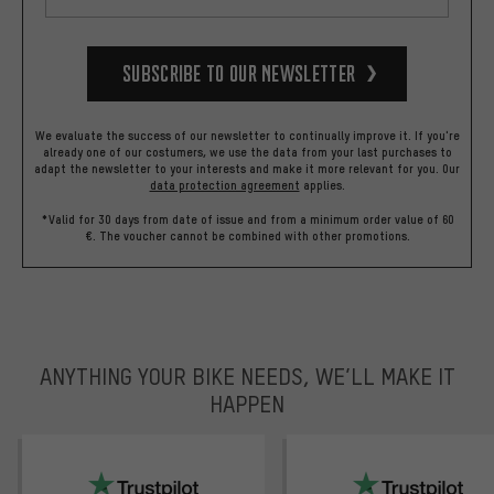
Subscribe to our Newsletter
We evaluate the success of our newsletter to continually improve it. If you're
already one of our costumers, we use the data from your last purchases to
adapt the newsletter to your interests and make it more relevant for you.
Our
data protection agreement
applies.
*Valid for 30 days from date of issue and from a minimum order value of 60
€. The voucher cannot be combined with other promotions.
ANYTHING YOUR BIKE NEEDS, WE’LL MAKE IT
HAPPEN
trustpilot