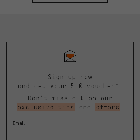
Sign up now
and get your 5 € voucher*.
Don’t miss out on our
exclusive tips
and
offers
!
Email