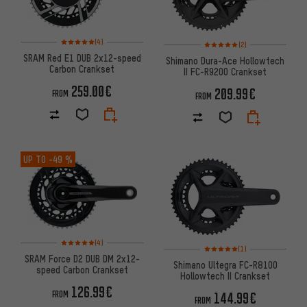
Rating: 5 of 5 based on 4 reviews
Rating: 5 of 5 based on 2 revi
(4)
(2)
SRAM Red E1 DUB 2x12-speed
Shimano Dura-Ace Hollowtech
Carbon Crankset
II FC-R9200 Crankset
259.00€
209.99€
FROM
FROM
UP TO
-49 %
Rating: 5 of 5 based on 4 reviews
(4)
Rating: 5 of 5 based on 1 revi
(1)
SRAM Force D2 DUB DM 2x12-
Shimano Ultegra FC-R8100
speed Carbon Crankset
Hollowtech II Crankset
126.99€
FROM
144.99€
FROM