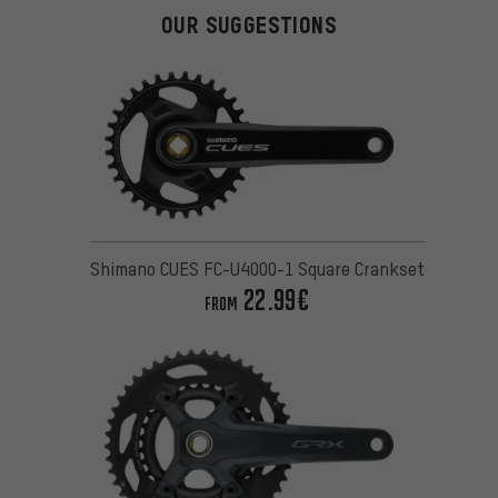
OUR SUGGESTIONS
Shimano CUES FC-U4000-1 Square Crankset
22.99€
FROM