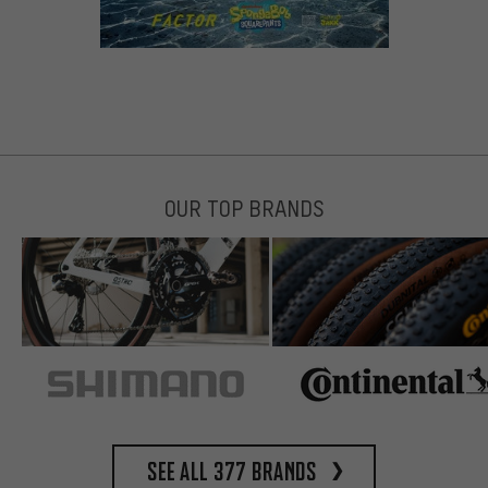
OUR TOP BRANDS
See all 377 brands