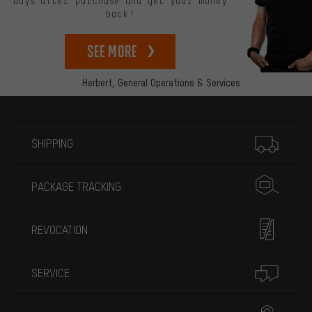
days after purchase and get your money
back!
See more
Herbert,
General Operations & Services
More information
SHIPPING
PACKAGE TRACKING
REVOCATION
SERVICE