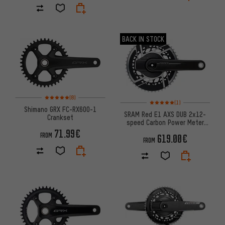
BACK IN STOCK
Rating: 5 of 5 based on 8 reviews
(8)
Rating: 5 of 5 based on 1 revi
(1)
Shimano GRX FC-RX600-1
SRAM Red E1 AXS DUB 2x12-
Crankset
speed Carbon Power Meter
Crankset
71.99€
FROM
619.00€
FROM