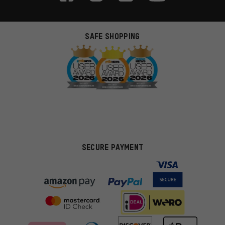
SAFE SHOPPING
SECURE PAYMENT