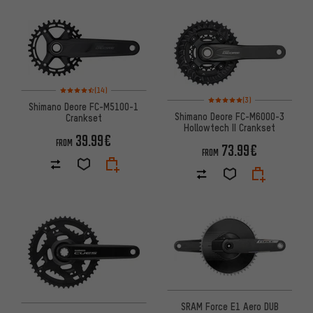
Rating: 4.5 of 5 based on 14 reviews
(14)
Rating: 5 of 5 based on 3 revi
(3)
Shimano Deore FC-M5100-1
Shimano Deore FC-M6000-3
Crankset
Hollowtech II Crankset
39.99€
FROM
73.99€
FROM
SRAM Force E1 Aero DUB