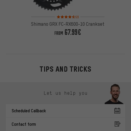
Rating: 4.5 of 5 based on 2 reviews
(2)
Shimano GRX FC-RX600-10 Crankset
67.99€
FROM
TIPS AND TRICKS
Skip contact options
Let us help you
Scheduled Callback
Contact form