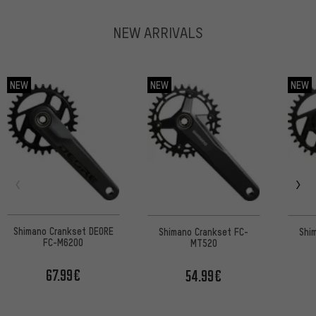
NEW ARRIVALS
NEW
NEW
NEW
Shimano Crankset DEORE
Shimano Crankset FC-
Shi
FC-M6200
MT520
67.99€
54.99€