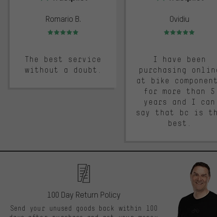
Romario B.
Ovidiu
Rating: 5 of 5
Rating: 5 of 5
The best service
I have been
without a doubt.
purchasing onlin
at bike componen
for more than 5
years and I can
say that bc is t
best.
100 Day Return Policy
Send your unused goods back within 100