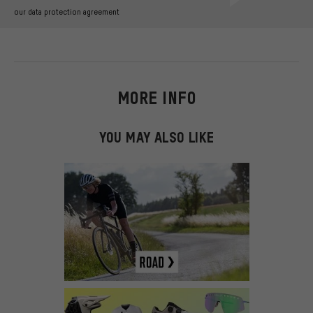
our data protection agreement
MORE INFO
YOU MAY ALSO LIKE