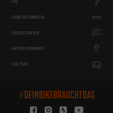
FAQ
SIZING INFORMATION
SUGGESTION BOX
AACHEN COMMUNITY
OUR TEAM
#DEINBIKEBRAUCHTDAS