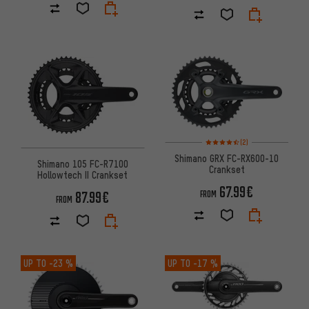
Rating: 4.5 of 5 based on 2 rev
(2)
Shimano GRX FC-RX600-10
Shimano 105 FC-R7100
Crankset
Hollowtech II Crankset
67.99€
87.99€
FROM
FROM
UP TO
-23 %
UP TO
-17 %