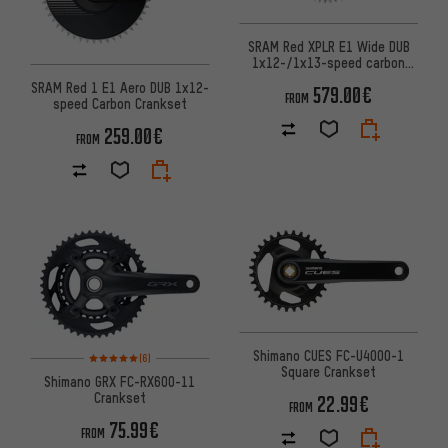
SRAM Red XPLR E1 Wide DUB
1x12-/1x13-speed carbon
Powermeter Crankset
SRAM Red 1 E1 Aero DUB 1x12-
579.00€
FROM
speed Carbon Crankset
259.00€
FROM
Rating: 5 of 5 based on 6 reviews
Shimano CUES FC-U4000-1
(6)
Square Crankset
Shimano GRX FC-RX600-11
Crankset
22.99€
FROM
75.99€
FROM