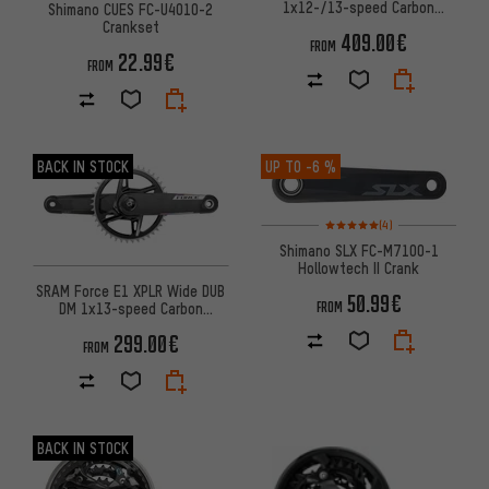
1x12-/13-speed Carbon
Shimano CUES FC-U4010-2
Powermeter Crankset
Crankset
409.00€
FROM
22.99€
FROM
BACK IN STOCK
UP TO
-6 %
Rating: 5 of 5 based on 4 revi
(4)
Shimano SLX FC-M7100-1
Hollowtech II Crank
SRAM Force E1 XPLR Wide DUB
50.99€
DM 1x13-speed Carbon
FROM
Powermeter Crankset
299.00€
FROM
BACK IN STOCK