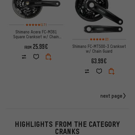
Rating: 5 of 5 based on 17 reviews
(17)
Shimano Acera FC-M361
Square Crankset w/ Chain
Rating: 5 of 5 based on 2 revi
(2)
Guard
25.99€
Shimano FC-MT500-3 Crankset
FROM
w/ Chain Guard
63.99€
next page
HIGHLIGHTS FROM THE CATEGORY
CRANKS