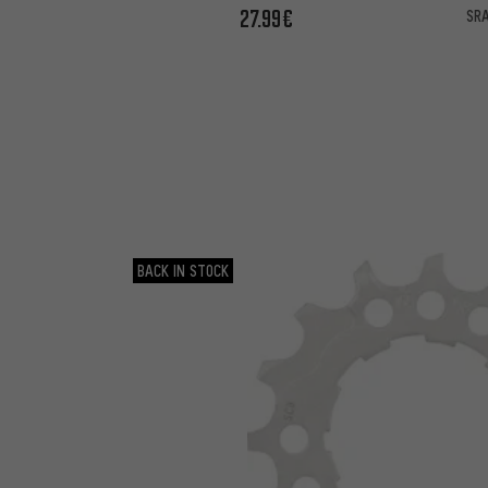
27.99€
SRA
BACK IN STOCK