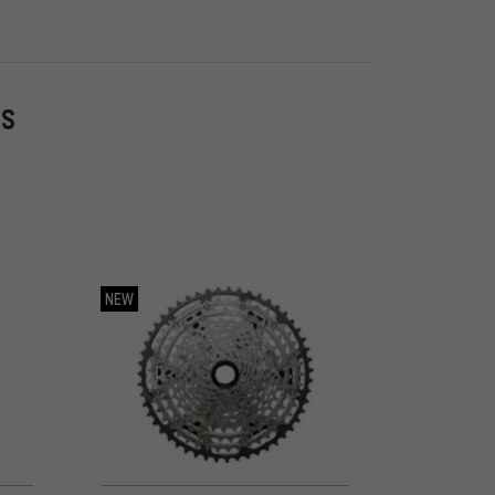
ES
NEW