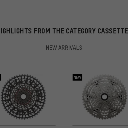
IGHLIGHTS FROM THE CATEGORY CASSETT
NEW ARRIVALS
NEW