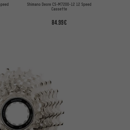
speed
Shimano Deore CS-M7200-12 12 Speed
Cassette
84.99€