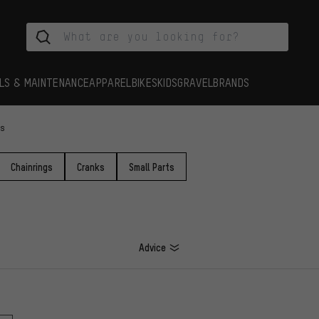
LS & MAINTENANCE
APPAREL
BIKES
KIDS
GRAVEL
BRANDS
es
Chainrings
Cranks
Small Parts
Advice