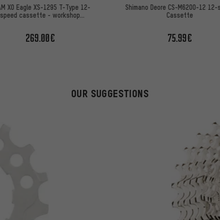
M X0 Eagle XS-1295 T-Type 12-
Shimano Deore CS-M6200-12 12-
speed cassette - workshop
Cassette
packaging
269.00€
75.99€
OUR SUGGESTIONS