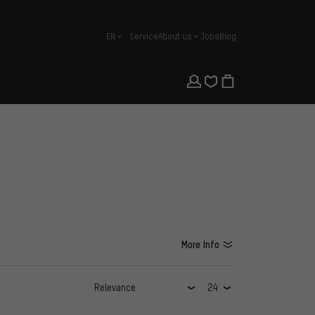
EN
Service
About us
Jobs
Blog
english
More Info