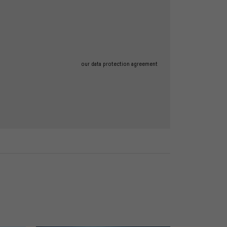
our data protection agreement