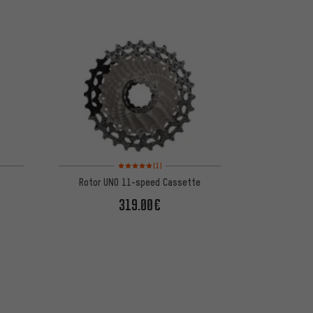
 1 reviews
Rating: 5 of 5 based on 1 reviews
(1)
Rotor UNO 11-speed Cassette
319.00€