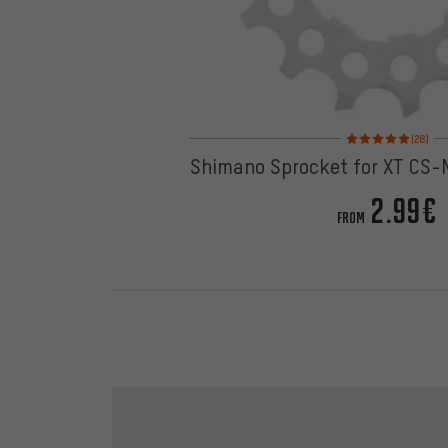
Rating: 5 of 5 based 
(28)
Shimano Sprocket for XT CS
2.99€
FROM
Skip contact options