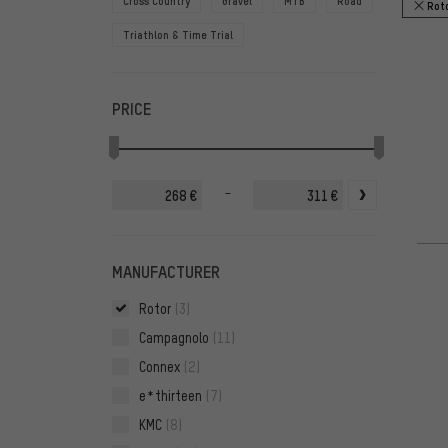
Cross Country
Gravel
MTB
Road
Rot
Triathlon & Time Trial
PRICE
-
€
€
MANUFACTURER
Rotor
(3)
Campagnolo
(11)
Connex
(2)
e*thirteen
(7)
KMC
(8)