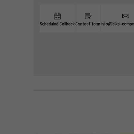
Scheduled Callback
Contact form
info@bike-compo