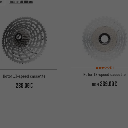
or
delete all filters
Rating: 3 of 5 based on
(1)
Rotor 12-speed cassette
Rotor 13-speed cassette
269.00€
289.00€
FROM