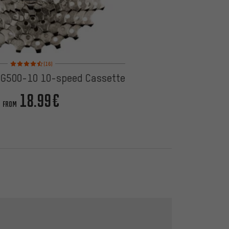
Rating: 4.5 of 5 based on 16 reviews
(16)
G500-10 10-speed Cassette
18.99€
FROM