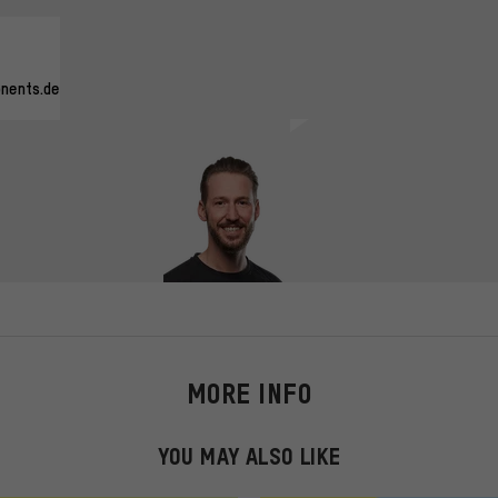
nents.de
MORE INFO
YOU MAY ALSO LIKE