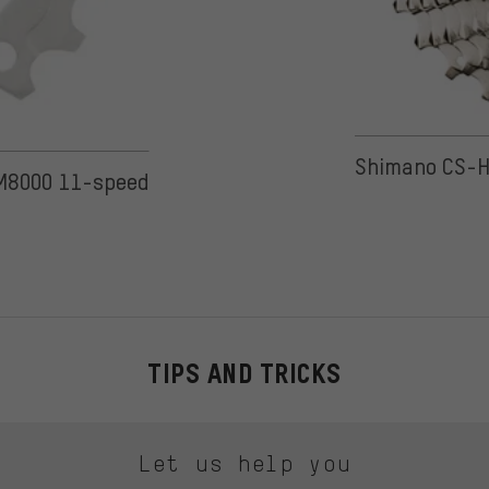
on 28 reviews
Shimano CS-H
-M8000 11-speed
TIPS AND TRICKS
Let us help you