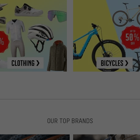
OUR TOP BRANDS