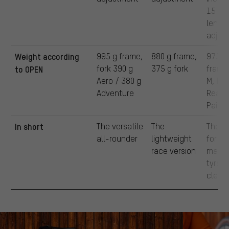
15 m
lengt
adjus
Weight according
995 g frame,
880 g frame,
975 g
fork 390 g
375 g fork
frame,
to OPEN
Aero / 380 g
M, Ra
Adventure
Ready
Paint
In short
The versatile
The
The m
all-rounder
lightweight
for
race version
maxi
tyre
clear