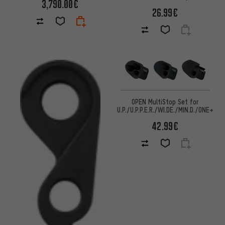
3,790.00€
26.99€
OPEN MultiStop Set for
U.P./U.P.P.E.R./WI.DE./MIN.D./ONE+
42.99€