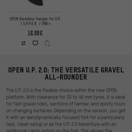
OPEN Derailleur Hanger for U.P.
/ U.P.P.E.R. / ONE+
16.99€
OPEN U.P. 2.0: THE VERSATILE GRAVEL
ALL-ROUNDER
The U.P. 2.0 is the flexible choice within the new OPEN
platform. With clearance for 35 to 46 mm tyres, it is ideal
for fast gravel rides, sections of tarmac and sporty tours
on changing surfaces. Depending on the version, you get
it with an aerodynamically focused fork for a particularly
fast, clean setup or as the U.P. 2.0 Adventure with an
additional cargo option on the fork. This allows the