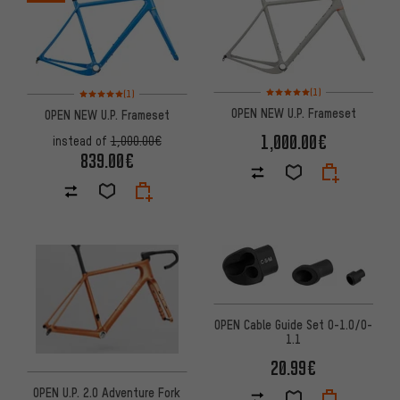
Rating: 5 of 5 based on 1 revi
Rating: 5 of 5 based on 1 reviews
(1)
(1)
OPEN NEW U.P. Frameset
OPEN NEW U.P. Frameset
1,000.00€
instead of
1,000.00€
839.00€
OPEN Cable Guide Set O-1.0/O-
1.1
20.99€
OPEN U.P. 2.0 Adventure Fork