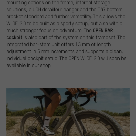
mounting options on the frame, internal storage
solutions, a UDH derailleur hanger and the T47 bottom
bracket standard add further versatility. This allows the
WI.DE. 2.0 to be built as a sporty setup, but also with a
OPEN BAR
much stronger focus on adventure. The
cockpit
is also part of the system on this frameset. The
integrated bar-stem unit offers 15 mm of length
adjustment in 5 mm increments and supports a clean,
individual cockpit setup. The OPEN WI.DE. 2.0 will soon be
available in our shop.