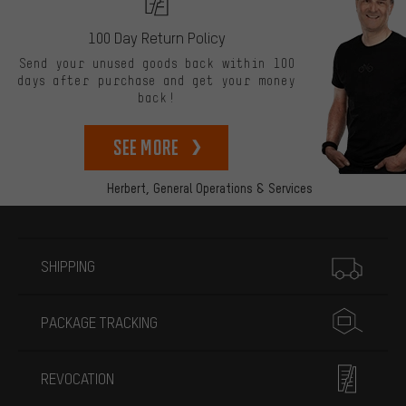
100 Day Return Policy
Send your unused goods back within 100
days after purchase and get your money
back!
See more
Herbert,
General Operations & Services
More information
SHIPPING
PACKAGE TRACKING
REVOCATION