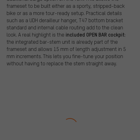
frameset to be built either as a sporty, stripped-back
bike or as a more tour-ready setup. Practical details
such as a UDH derailleur hanger, T47 bottom bracket
standard and internal cable routing add to the clean
included OPEN BAR cockpit
look. A real highlight is the
:
the integrated bar-stem unit is already part of the
frameset and allows 15 mm of length adjustment in 5
mm increments. This lets you fine-tune your position
without having to replace the stem straight away.