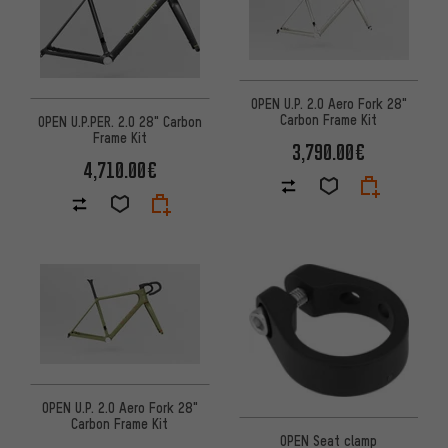
OPEN U.P. 2.0 Aero Fork 28"
Carbon Frame Kit
OPEN U.P.PER. 2.0 28" Carbon
Frame Kit
3,790.00€
4,710.00€
OPEN U.P. 2.0 Aero Fork 28"
Carbon Frame Kit
OPEN Seat clamp