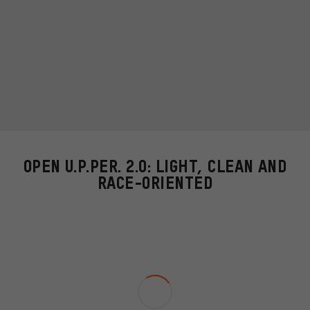
OPEN U.P.PER. 2.0: LIGHT, CLEAN AND
RACE-ORIENTED