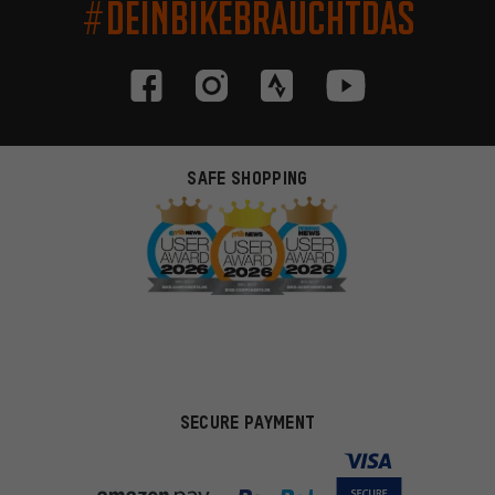
#DEINBIKEBRAUCHTDAS
SAFE SHOPPING
SECURE PAYMENT