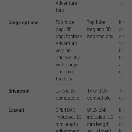
Adventure
fork
fork
Cargo options
Top tube
Top tube
Intern
bag, BB
bag and BB
stora
bag/toolbox;
bag/toolbox
soluti
Adventure
top t
version
bag, 
additionally
bag o
with cargo
and c
option on
optio
the fork
the fo
Drivetrain
1x and 2x
1x and 2x
1x
compatible
compatible
compa
Cockpit
OPEN BAR
OPEN BAR
Integ
included, 15
included, 15
one-p
mm length
mm length
cockp
adjustment
adjustment
includ