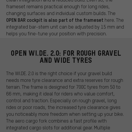
frameset remains practical enough for long rides,
changing surfaces and individual custom builds. The
OPEN BAR cockpit is also part of the frameset
here. The
integrated bar-stem unit can be adjusted by 15 mm and
helps you fine-tune your position with precision.
OPEN WI.DE. 2.0: FOR ROUGH GRAVEL
AND WIDE TYRES
The WI.DE. 2.0 is the right choice if your gravel build
needs more tyre clearance and extra reserves for rough
terrain. The frame is designed for 700C tyres from 50 to
66 mm, making it ideal for riders who value comfort,
control and traction. Especially on rough gravel, long
rides or poor roads, the increased tyre clearance gives
you noticeably more freedom when setting up your bike.
The aero cargo fork combines a fast profile with
integrated cargo slots for additional gear. Multiple