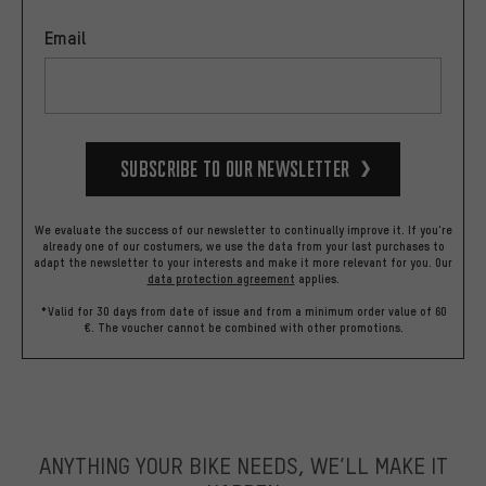
Email
Subscribe to our Newsletter
We evaluate the success of our newsletter to continually improve it. If you're
already one of our costumers, we use the data from your last purchases to
adapt the newsletter to your interests and make it more relevant for you.
Our
data protection agreement
applies.
*Valid for 30 days from date of issue and from a minimum order value of 60
€. The voucher cannot be combined with other promotions.
ANYTHING YOUR BIKE NEEDS, WE’LL MAKE IT