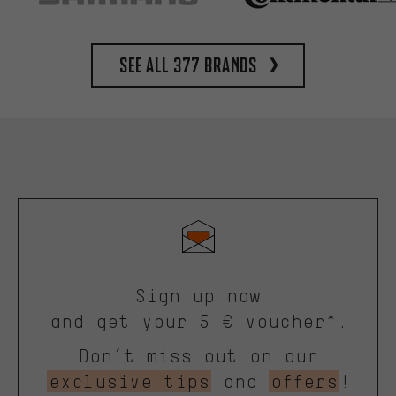
See all 377 brands
Sign up now
and get your 5 € voucher*.
Don’t miss out on our
exclusive tips
and
offers
!