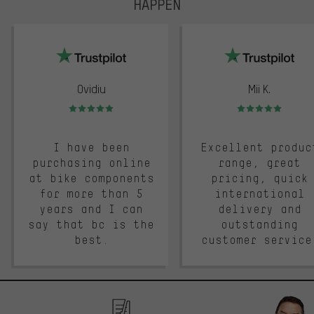
HAPPEN
trustpilot
Ovidiu
Mii K.
Rating: 5 of 5
Rating: 5 of 5
I have been
Excellent produc
purchasing online
range, great
at bike components
pricing, quick
for more than 5
international
years and I can
delivery and
say that bc is the
outstanding
best.
customer service