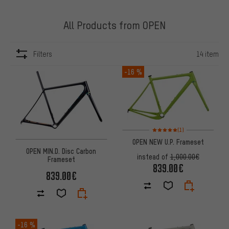
All Products from OPEN
Filters
14 item
ITEMS
-16 %
Rating: 5 of 5 based on 1 revi
(1)
OPEN NEW U.P. Frameset
OPEN MIN.D. Disc Carbon
instead of
1,000.00€
Frameset
839.00€
839.00€
-16 %