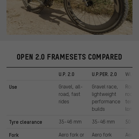
OPEN 2.0 FRAMESETS COMPARED
U.P. 2.0
U.P.PER. 2.0
WI.DE.
Use
Gravel, all-
Gravel race,
Rough
road, fast
lightweight
rocky
rides
performance
terrai
builds
long r
Tyre clearance
35-46 mm
35-46 mm
50-6
Fork
Aero fork or
Aero fork
Aero 