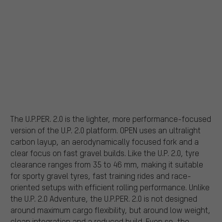
The U.P.PER. 2.0 is the lighter, more performance-focused
version of the U.P. 2.0 platform. OPEN uses an ultralight
carbon layup, an aerodynamically focused fork and a
clear focus on fast gravel builds. Like the U.P. 2.0, tyre
clearance ranges from 35 to 46 mm, making it suitable
for sporty gravel tyres, fast training rides and race-
oriented setups with efficient rolling performance. Unlike
the U.P. 2.0 Adventure, the U.P.PER. 2.0 is not designed
around maximum cargo flexibility, but around low weight,
clean integration and a reduced build. Even so, the