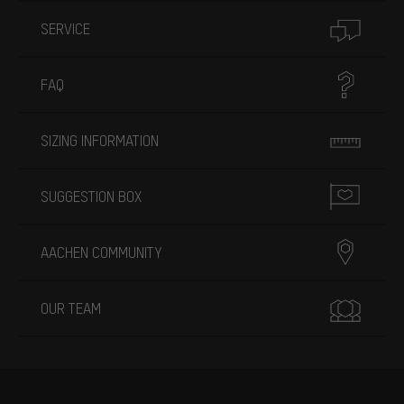
SERVICE
FAQ
SIZING INFORMATION
SUGGESTION BOX
AACHEN COMMUNITY
OUR TEAM