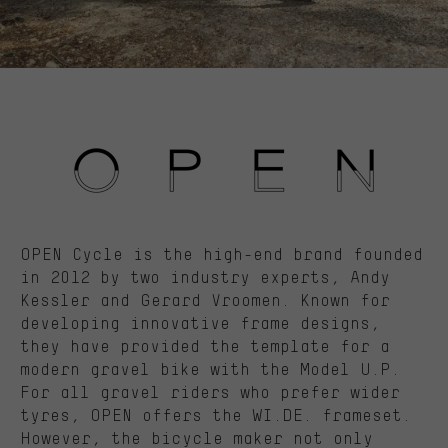
OPEN Cycle is the high-end brand founded
in 2012 by two industry experts, Andy
Kessler and Gerard Vroomen. Known for
developing innovative frame designs,
they have provided the template for a
modern gravel bike with the Model U.P.
For all gravel riders who prefer wider
tyres, OPEN offers the WI.DE. frameset.
However, the bicycle maker not only