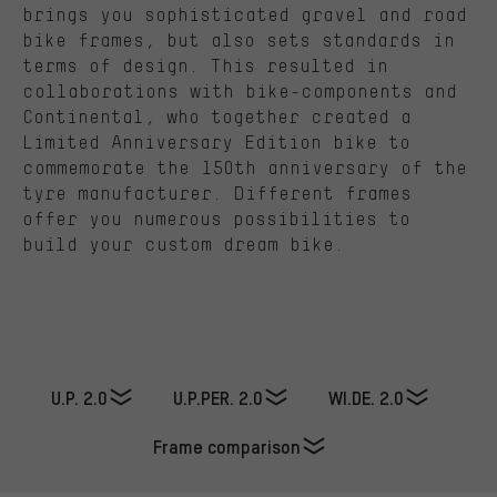
brings you sophisticated gravel and road
bike frames, but also sets standards in
terms of design. This resulted in
collaborations with bike-components and
Continental, who together created a
Limited Anniversary Edition bike to
commemorate the 150th anniversary of the
tyre manufacturer. Different frames
offer you numerous possibilities to
build your custom dream bike.
U.P. 2.0
U.P.PER. 2.0
WI.DE. 2.0
Frame comparison