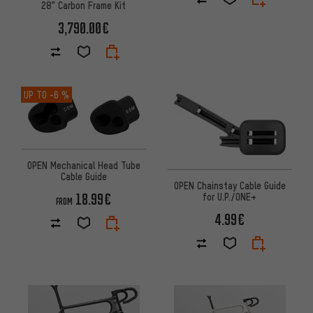
28" Carbon Frame Kit
3,790.00€
UP TO
-6 %
OPEN Mechanical Head Tube
Cable Guide
OPEN Chainstay Cable Guide
18.99€
for U.P./ONE+
FROM
4.99€