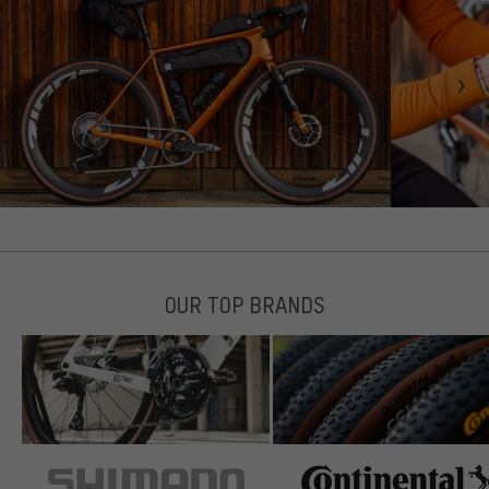
OUR TOP BRANDS